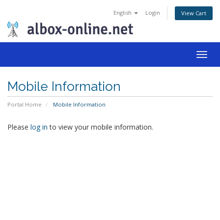
English
Login
View Cart
Togg
navig
Mobile Information
Portal Home
Mobile Information
Please
log in
to view your mobile information.