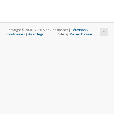
Copyright © 2004 ‐ 2026 Albox-online.net |
Términos y
condiciones
|
Aviso legal
Site by:
Dezert Dezine